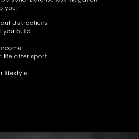
p you:
hout distractions
t you build
 income
 life after sport
s
 lifestyle