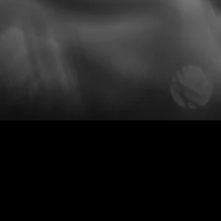
per
conta