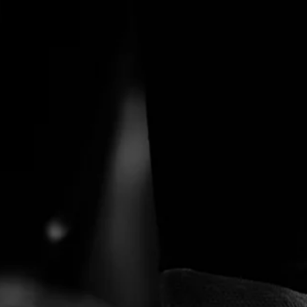
tection
 people wh