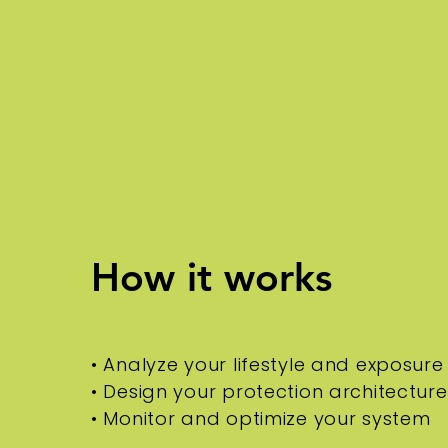
How it works
• Analyze your lifestyle and exposure
• Design your protection architecture
• Monitor and optimize your system