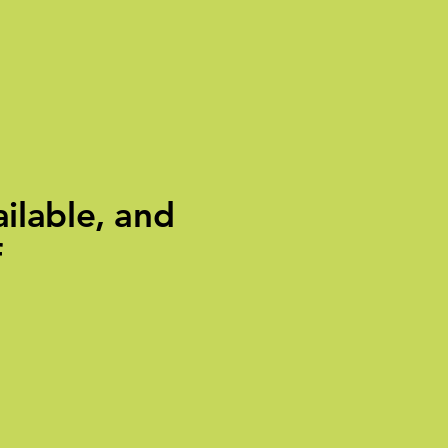
ilable, and
f