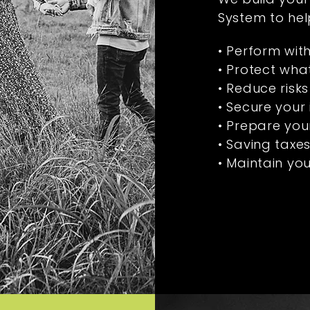
System to hel
• Perform wit
• Protect wha
• Reduce risks
• Secure your
• Prepare your
• Saving taxe
• Maintain your