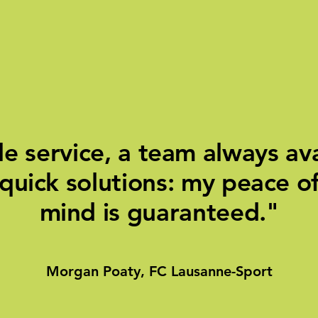
e service, a team always ava
quick solutions: my peace o
mind is guaranteed."
Morgan Poaty, FC Lausanne-Sport