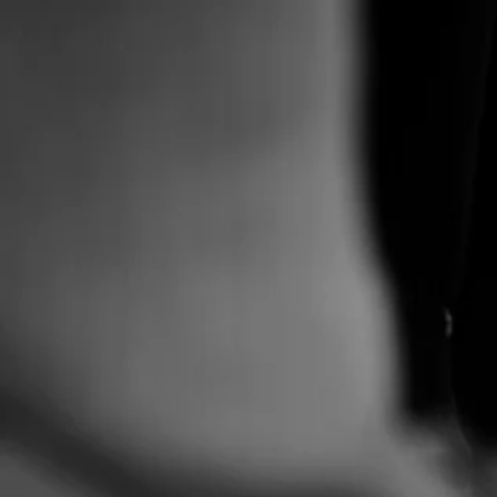
Pro
for