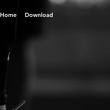
Home
Download
o