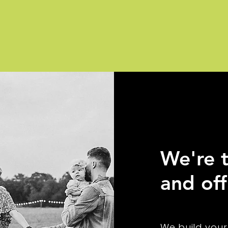
We're t
and off
We build your