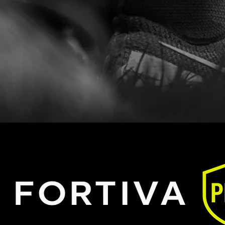
form.
ct us