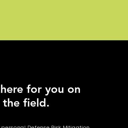
here for you on
 the field.
 personal Defense Risk Mitigation